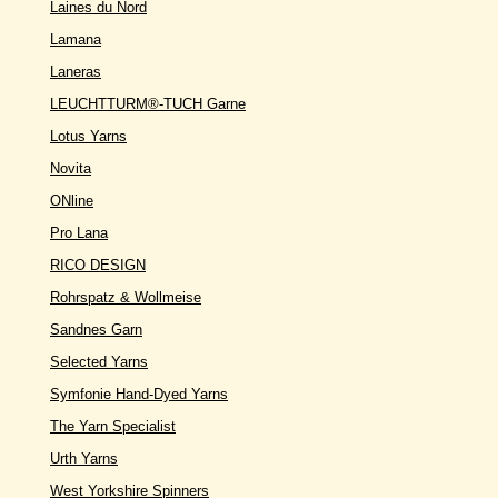
Laines du Nord
Lamana
Laneras
LEUCHTTURM®-TUCH Garne
Lotus Yarns
Novita
ONline
Pro Lana
RICO DESIGN
Rohrspatz & Wollmeise
Sandnes Garn
Selected Yarns
Symfonie Hand-Dyed Yarns
The Yarn Specialist
Urth Yarns
West Yorkshire Spinners